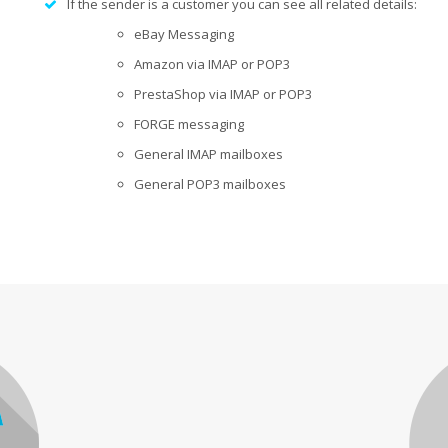
If the sender is a
customer
you can see all related details:
eBay Messaging
Amazon via IMAP or POP3
PrestaShop via IMAP or POP3
FORGE
messaging
General IMAP mailboxes
General POP3 mailboxes