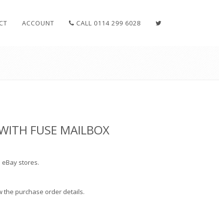
CT
ACCOUNT
CALL 0114 299 6028
WITH FUSE MAILBOX
 eBay stores.
how the purchase order details.