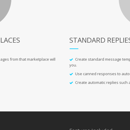
LACES
STANDARD REPLIE
ages from that marketplace will
Create standard message templat
you.
Use canned responses to automa
Create automatic replies such as