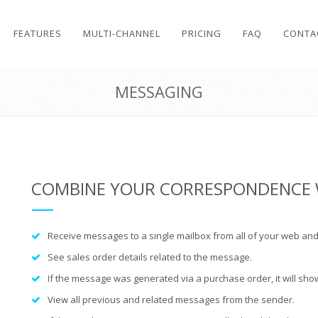
FEATURES
MULTI-CHANNEL
PRICING
FAQ
CONTA
MESSAGING
COMBINE YOUR CORRESPONDENCE 
Receive messages to a single mailbox from all of your web and
See
sales order details
related to the message.
If the message was generated via a
purchase order
, it will s
View all previous and related messages from the sender.