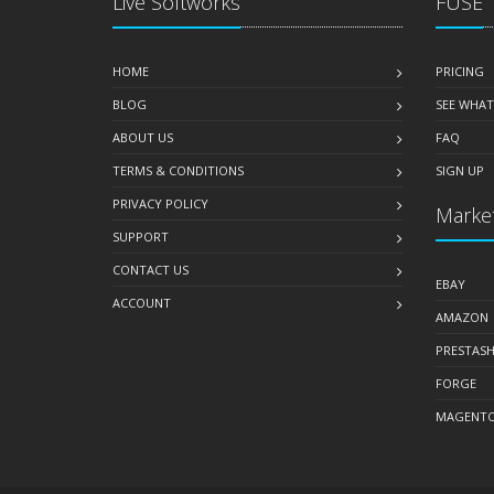
Live Softworks
FUSE
HOME
PRICING
BLOG
SEE WHAT
ABOUT US
FAQ
TERMS & CONDITIONS
SIGN UP
PRIVACY POLICY
Market
SUPPORT
CONTACT US
EBAY
ACCOUNT
AMAZON
PRESTAS
FORGE
MAGENT