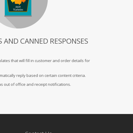
S AND CANNED RESPONSES
es that will fill in customer and order details for
tically reply based on certain content criteria.
 out of office and receipt notifications.