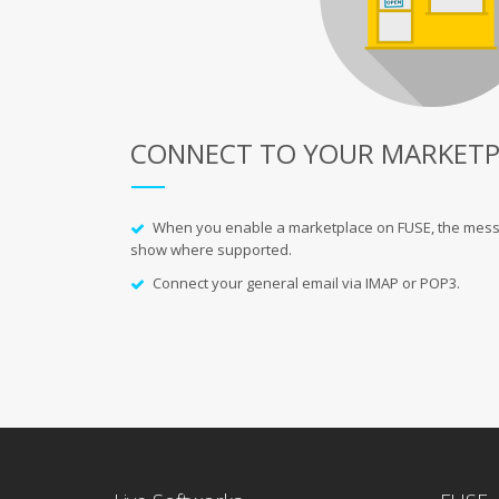
CONNECT TO YOUR MARKETP
When you enable a
marketplace
on FUSE, the mess
show where supported.
Connect your general email via IMAP or POP3.