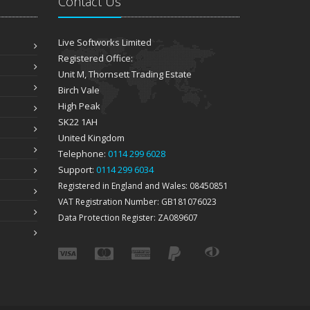
Contact Us
Live Softworks Limited
Registered Office:
Unit M, Thornsett Trading Estate
Birch Vale
High Peak
SK22 1AH
United Kingdom
Telephone:
0114 299 6028
Support:
0114 299 6034
Registered in England and Wales: 08450851
VAT Registration Number: GB181076023
Data Protection Register: ZA089607