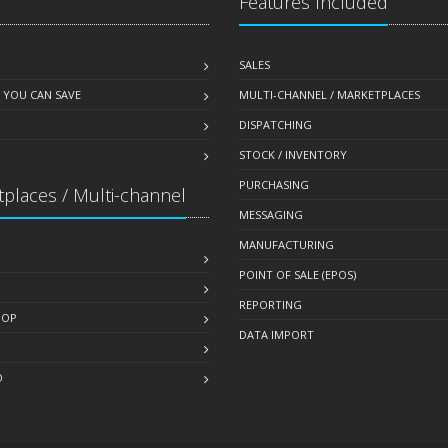
Features Included
SALES
 YOU CAN SAVE
MULTI-CHANNEL / MARKETPLACES
DISPATCHING
STOCK / INVENTORY
PURCHASING
places / Multi-channel
MESSAGING
MANUFACTURING
POINT OF SALE (EPOS)
REPORTING
HOP
DATA IMPORT
O